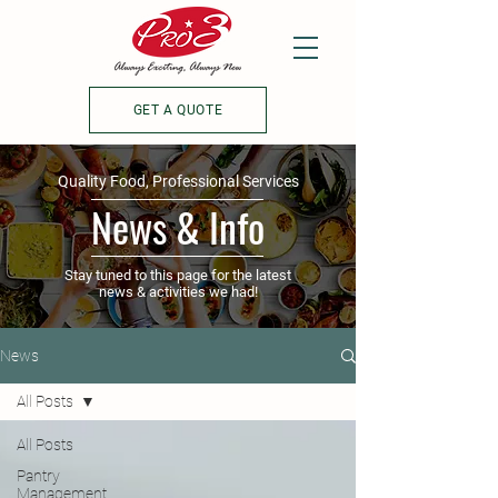
GET A QUOTE
Quality Food, Professional Services
News & Info
Stay tuned to this page for the latest
news & activities we had!
News
All Posts
All Posts
Pantry
Management