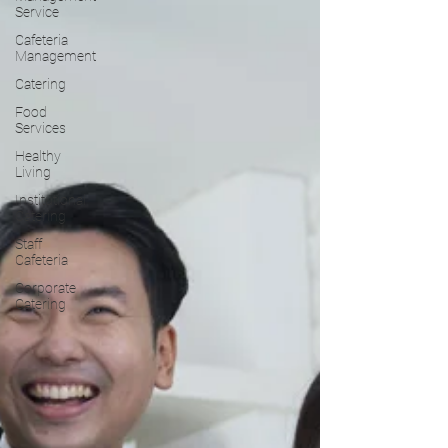
Service
Cafeteria
Management
Catering
Food
Services
Healthy
Living
Institutional
Catering
Staff
Cafeteria
Corporate
Catering