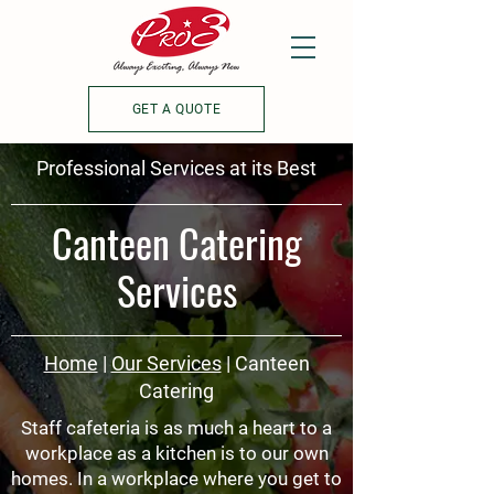
GET A QUOTE
Professional Services at its Best
Canteen Catering
Services
Home
|
Our Services
| Canteen
Catering
Staff cafeteria is as much a heart to a
workplace as a kitchen is to our own
homes. In a workplace where you get to