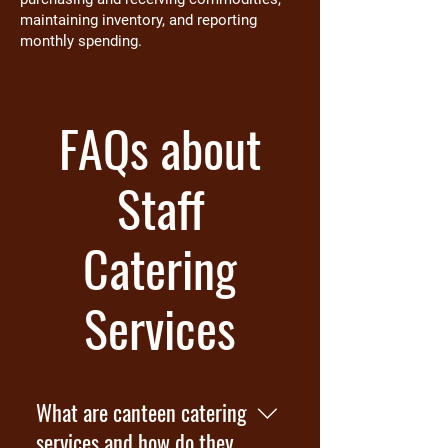
maintaining inventory, and reporting
monthly spending.
FAQs about
Staff
Catering
Services
What are canteen catering
services and how do they