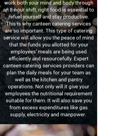
work both your mind and body through
an 8-hour shift, right food is essential to
refuel yourself and stay productive.
This is why canteen catering services
are so important. This type of catering
service will allow you the peace of mind
that the funds you allotted for your
employees’ meals are being used
efficiently and resourcefully. Expert
canteen catering services providers can
plan the daily meals for your team as
well as the kitchen and pantry
operations. Not only will it give your
employees the nutritional requirement
suitable for them. It will also save you
from excess expenditures like gas
supply, electricity and manpower.