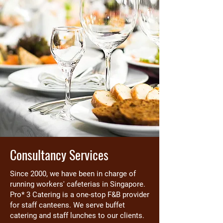
Consultancy Services
Since 2000, we have been in charge of
running workers' cafeterias in Singapore.
Pro* 3 Catering is a one-stop F&B provider
for staff canteens. We serve buffet
catering and staff lunches to our clients.