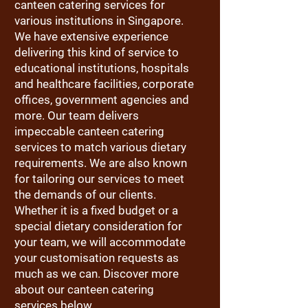
canteen catering services for
various institutions in Singapore.
We have extensive experience
delivering this kind of service to
educational institutions, hospitals
and healthcare facilities, corporate
offices, government agencies and
more. Our team delivers
impeccable canteen catering
services to match various dietary
requirements. We are also known
for tailoring our services to meet
the demands of our clients.
Whether it is a fixed budget or a
special dietary consideration for
your team, we will accommodate
your customisation requests as
much as we can. Discover more
about our canteen catering
services below.