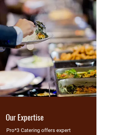
Our Expertise
Pro*3 Catering offers expert