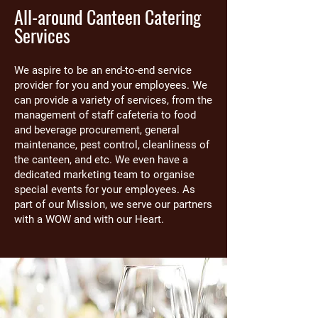
All-around Canteen Catering
Services
We aspire to be an end-to-end service
provider for you and your employees. We
can provide a variety of services, from the
management of staff cafeteria to food
and beverage procurement, general
maintenance, pest control, cleanliness of
the canteen, and etc. We even have a
dedicated marketing team to organise
special events for your employees. As
part of our Mission, we serve our partners
with a WOW and with our Heart.