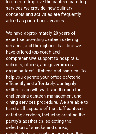
In order to improve the canteen catering
services we provide, new culinary
concepts and activities are frequently
added as part of our services.
We have approximately 20 years of
expertise providing canteen catering
services, and throughout that time we
have offered top-notch and
comprehensive support to hospitals,
schools, offices, and governmental
organisations' kitchens and pantries. To
help you operate your office cafeteria
efficiently and affordably, our highly
skilled team will walk you through the
challenging canteen management and
dining services procedure. We are able to
handle all aspects of the staff canteen
catering services, including creating the
pantry's aesthetics, selecting the
selection of snacks and drinks,
purchasing and receiving commodities,