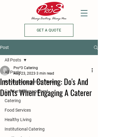
GET A QUOTE
Post
All Posts
Pro*3 Catering
All Posts
Aug 23, 2023
3 min read
Institutional Catering: Do's And
Pantry Management Service
Don'ts When Engaging A Caterer
Cafeteria Management
Catering
Food Services
Healthy Living
Institutional Catering