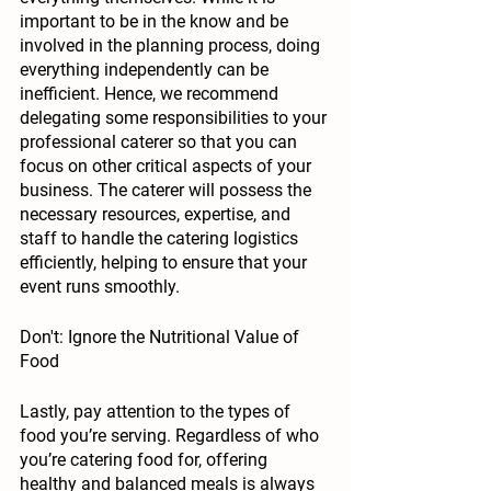
important to be in the know and be 
involved in the planning process, doing 
everything independently can be 
inefficient. Hence, we recommend 
delegating some responsibilities to your 
professional caterer so that you can 
focus on other critical aspects of your 
business. The caterer will possess the 
necessary resources, expertise, and 
staff to handle the catering logistics 
efficiently, helping to ensure that your 
event runs smoothly. 
Don't: Ignore the Nutritional Value of 
Food
Lastly, pay attention to the types of 
food you’re serving. Regardless of who 
you’re catering food for, offering 
healthy and balanced meals is always 