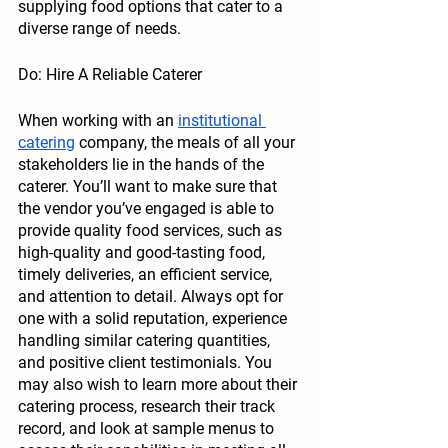
supplying food options that cater to a 
diverse range of needs. 
Do: Hire A Reliable Caterer
When working with an 
institutional 
catering
 company, the meals of all your 
stakeholders lie in the hands of the 
caterer. You’ll want to make sure that 
the vendor you’ve engaged is able to 
provide quality food services, such as 
high-quality and good-tasting food, 
timely deliveries, an efficient service, 
and attention to detail. Always opt for 
one with a solid reputation, experience 
handling similar catering quantities, 
and positive client testimonials. You 
may also wish to learn more about their 
catering process, research their track 
record, and look at sample menus to 