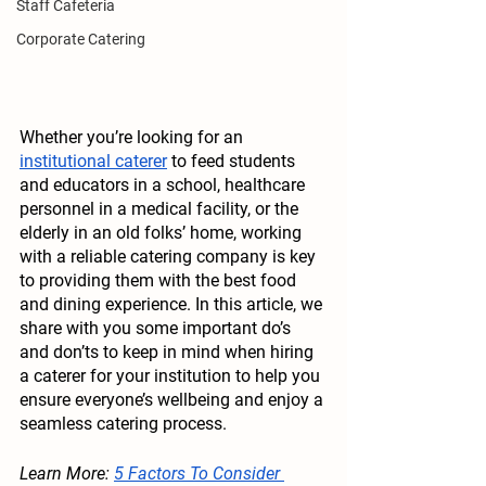
Staff Cafeteria
Corporate Catering
Whether you’re looking for an 
institutional caterer
 to feed students 
and educators in a school, healthcare 
personnel in a medical facility, or the 
elderly in an old folks’ home, working 
with a reliable catering company is key 
to providing them with the best food 
and dining experience. In this article, we 
share with you some important do’s 
and don’ts to keep in mind when hiring 
a caterer for your institution to help you 
ensure everyone’s wellbeing and enjoy a 
seamless catering process.
Learn More: 
5 Factors To Consider 