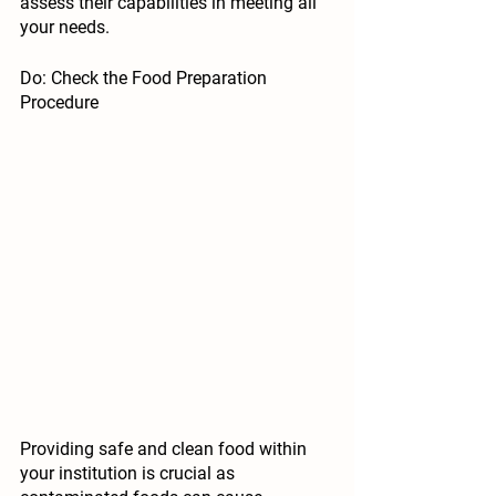
assess their capabilities in meeting all 
your needs. 
Do: Check the Food Preparation 
Procedure
Providing safe and clean food within 
your institution is crucial as 