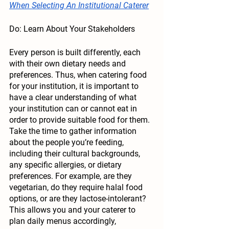
When Selecting An Institutional Caterer
Do: Learn About Your Stakeholders
Every person is built differently, each 
with their own dietary needs and 
preferences. Thus, when catering food 
for your institution, it is important to 
have a clear understanding of what 
your institution can or cannot eat in 
order to provide suitable food for them. 
Take the time to gather information 
about the people you’re feeding, 
including their cultural backgrounds, 
any specific allergies, or dietary 
preferences. For example, are they 
vegetarian, do they require halal food 
options, or are they lactose-intolerant? 
This allows you and your caterer to 
plan daily menus accordingly, 