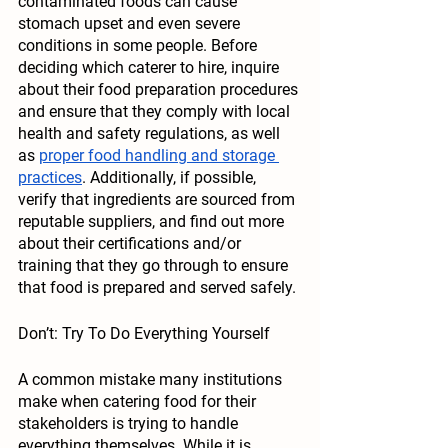
contaminated foods can cause 
stomach upset and even severe 
conditions in some people. Before 
deciding which caterer to hire, inquire 
about their food preparation procedures 
and ensure that they comply with local 
health and safety regulations, as well 
as 
proper food handling and storage 
practices
. Additionally, if possible, 
verify that ingredients are sourced from 
reputable suppliers, and find out more 
about their certifications and/or 
training that they go through to ensure 
that food is prepared and served safely. 
Don’t: Try To Do Everything Yourself
A common mistake many institutions 
make when catering food for their 
stakeholders is trying to handle 
everything themselves. While it is 