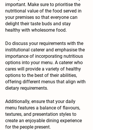
important. Make sure to prioritise the 
nutritional value of the food served in 
your premises so that everyone can 
delight their taste buds and stay 
healthy with wholesome food. 
Do discuss your requirements with the 
institutional caterer and emphasise the 
importance of incorporating nutritious 
options into your menu. A caterer who 
cares will provide a variety of healthy 
options to the best of their abilities, 
offering different menus that align with 
dietary requirements. 
Additionally, ensure that your daily 
menu features a balance of flavours, 
textures, and presentation styles to 
create an enjoyable dining experience 
for the people present.